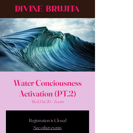
DIVINE BRUJITA
Water Conciousness
Activation (PT.2)
Wed, Oct 20
  |  
Zoom
Registration is Closed
See other events