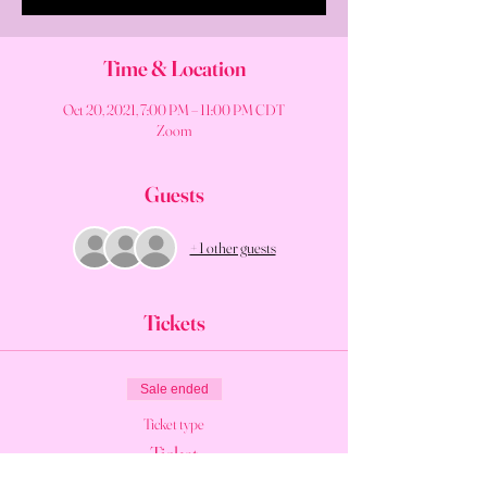
Time & Location
Oct 20, 2021, 7:00 PM – 11:00 PM CDT
Zoom
Guests
+ 1 other guests
Tickets
Sale ended
Ticket type
Ticket